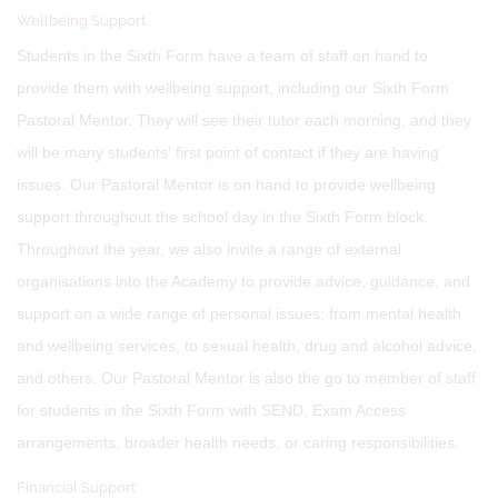
Wellbeing Support
Students in the Sixth Form have a team of staff on hand to
provide them with wellbeing support, including our Sixth Form
Pastoral Mentor. They will see their tutor each morning, and they
will be many students' first point of contact if they are having
issues. Our Pastoral Mentor is on hand to provide wellbeing
support throughout the school day in the Sixth Form block.
Throughout the year, we also invite a range of external
organisations into the Academy to provide advice, guidance, and
support on a wide range of personal issues; from mental health
and wellbeing services, to sexual health, drug and alcohol advice,
and others. Our Pastoral Mentor is also the go to member of staff
for students in the Sixth Form with SEND, Exam Access
arrangements, broader health needs, or caring responsibilities.
Financial Support