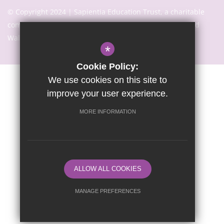
© Copyright 2024 | Sapientia Education Trust, a charitable
company limited by guarantee registered in England and
Wales with company number 7466353
*
Cookie Policy:
We use cookies on this site to
Sitemap
Terms of Use
Privacy Notice
Cookie Usage
improve your user experience.
High Visibility Version
MORE INFORMATION
Website Design By
ALLOW ALL COOKIES
MANAGE PREFERENCES
Deny Cookies
Allow All Cookies