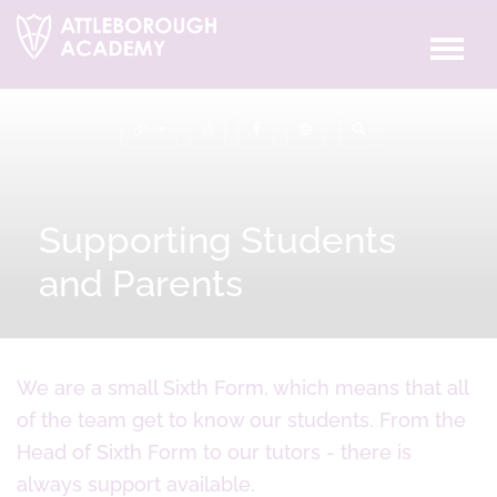
Supporting Students
and Parents
We are a small Sixth Form, which means that all
of the team get to know our students. From the
Head of Sixth Form to our tutors - there is
always support available.