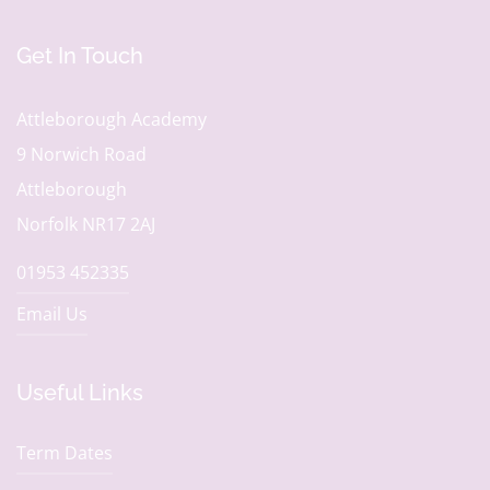
Get In Touch
Attleborough Academy
9 Norwich Road
Attleborough
Norfolk NR17 2AJ
01953 452335
Email Us
Useful Links
Term Dates