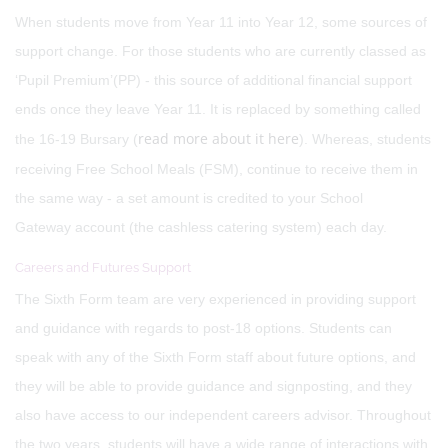
When students move from Year 11 into Year 12, some sources of
support change. For those students who are currently classed as
‘Pupil Premium’(PP) - this source of additional financial support
ends once they leave Year 11. It is replaced by something called
read more about it here
the 16-19 Bursary (
). Whereas, students
receiving Free School Meals (FSM), continue to receive them in
the same way - a set amount is credited to your School
Gateway account (the cashless catering system) each day.
Careers and Futures Support
The Sixth Form team are very experienced in providing support
and guidance with regards to post-18 options. Students can
speak with any of the Sixth Form staff about future options, and
they will be able to provide guidance and signposting, and they
also have access to our independent careers advisor. Throughout
the two years, students will have a wide range of interactions with