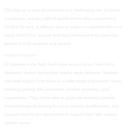
The step up to post-16 education is a challenging one. A-Levels,
in particular, are very difficult qualifications when compared to
GCSEs. As such, a different type of support is required when you
reach Sixth Form, and we work very hard to be that supportive
partner to both students and parents.
Academic Support
All students in the Sixth Form have access to our Sixth Form
Academic Mentor during their regular study sessions. Students
can seek support from them on a wide range of academic issues
including tackling difficult content, revision strategies, and
organisation. They will be able to guide the students towards
improved ways of working for more complex qualifications, and
signpost them to the right people to support them with subject
specific issues.