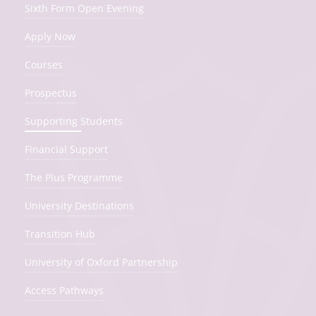
Sixth Form Open Evening
Apply Now
Courses
Prospectus
Supporting Students
Financial Support
The Plus Programme
University Destinations
Transition Hub
University of Oxford Partnership
Access Pathways