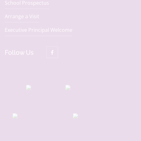
School Prospectus
Arrange a Visit
Executive Principal Welcome
Follow Us