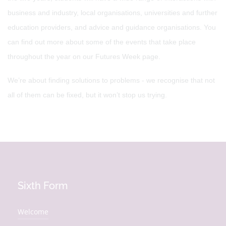
business and industry, local organisations, universities and further
education providers, and advice and guidance organisations. You
can find out more about some of the events that take place
throughout the year on our Futures Week page.
We’re about finding solutions to problems - we recognise that not
all of them can be fixed, but it won’t stop us trying.
Sixth Form
Welcome