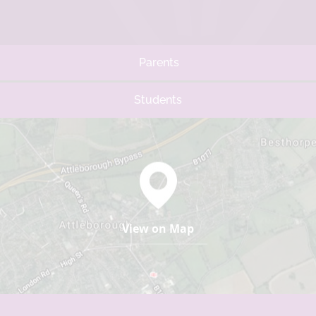
Parents
Students
View on Map