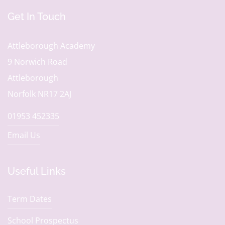
Get In Touch
Attleborough Academy
9 Norwich Road
Attleborough
Norfolk NR17 2AJ
01953 452335
Email Us
Useful Links
Term Dates
School Prospectus