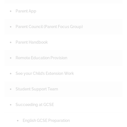
Parent App
Parent Council (Parent Focus Group)
Parent Handbook
Remote Education Provision
See your Child’s Extension Work
Student Support Team
Succeeding at GCSE
English GCSE Preparation