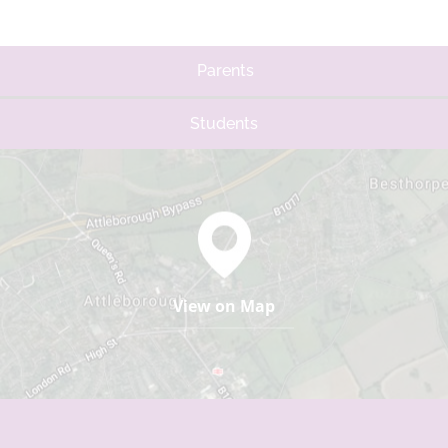
Parents
Students
View on Map