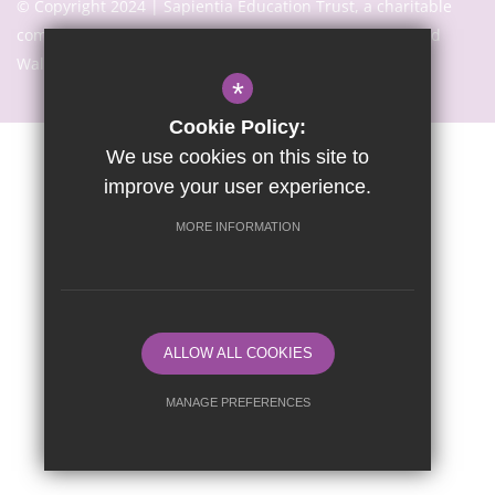
© Copyright 2024 | Sapientia Education Trust, a charitable
company limited by guarantee registered in England and
Wales with company number 7466353
*
Cookie Policy:
We use cookies on this site to
Sitemap
Terms of Use
Privacy Notice
Cookie Usage
improve your user experience.
High Visibility Version
MORE INFORMATION
Website Design By
ALLOW ALL COOKIES
MANAGE PREFERENCES
Deny Cookies
Allow All Cookies