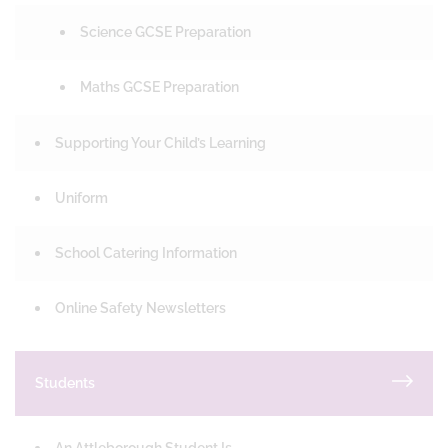
Science GCSE Preparation
Maths GCSE Preparation
Supporting Your Child’s Learning
Uniform
School Catering Information
Online Safety Newsletters
Students