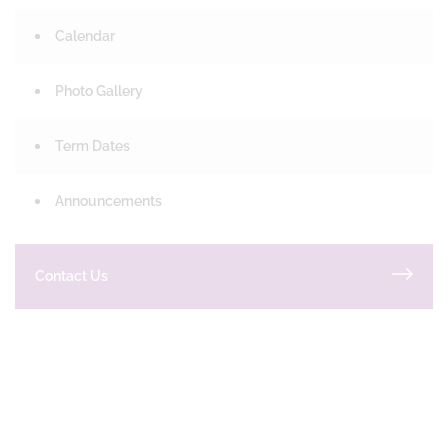
Calendar
Photo Gallery
Term Dates
Announcements
Contact Us