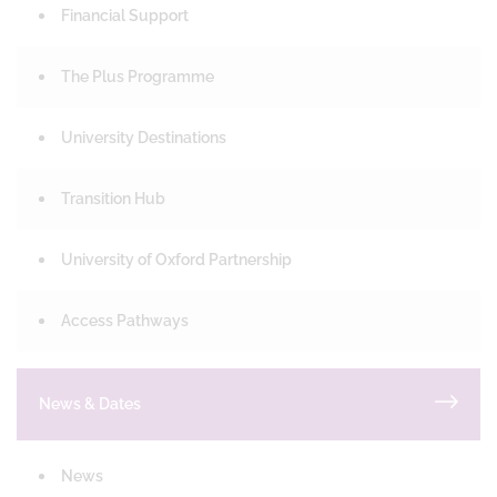
Financial Support
The Plus Programme
University Destinations
Transition Hub
University of Oxford Partnership
Access Pathways
News & Dates
News