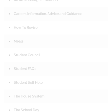
An Attleborough Student Is
Careers Information, Advice and Guidance
How To Revise
Meals
Student Council
Student FAQs
Student Self Help
The House System
The School Day