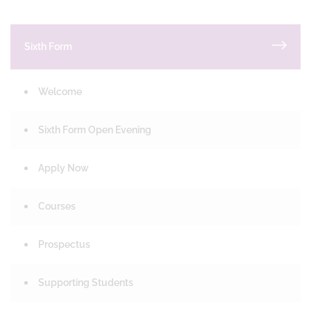
Sixth Form
Welcome
Sixth Form Open Evening
Apply Now
Courses
Prospectus
Supporting Students