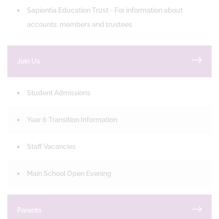
Sapientia Education Trust - For information about
accounts, members and trustees
Join Us
Student Admissions
Year 6 Transition Information
Staff Vacancies
Main School Open Evening
Parents