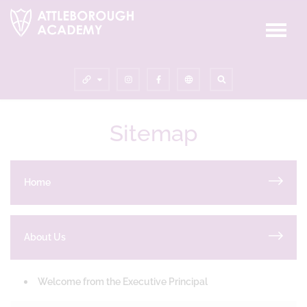
Sitemap
Home
About Us
Welcome from the Executive Principal