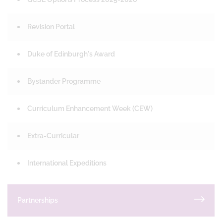
Revision Portal
Duke of Edinburgh's Award
Bystander Programme
Curriculum Enhancement Week (CEW)
Extra-Curricular
International Expeditions
Partnerships