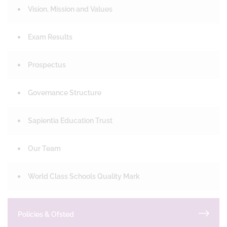
Vision, Mission and Values
Exam Results
Prospectus
Governance Structure
Sapientia Education Trust
Our Team
World Class Schools Quality Mark
Policies & Ofsted