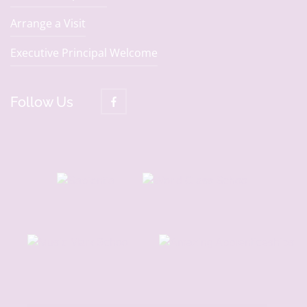
Arrange a Visit
Executive Principal Welcome
Follow Us