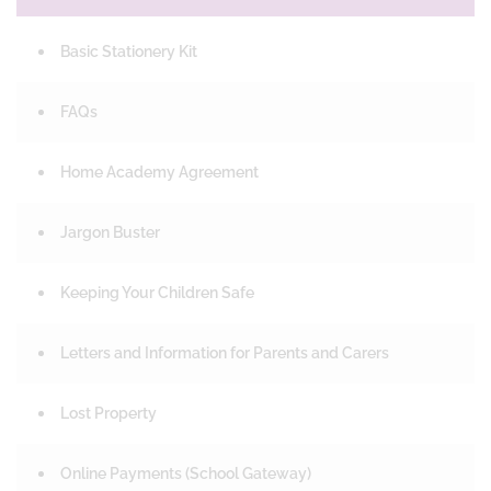
Basic Stationery Kit
FAQs
Home Academy Agreement
Jargon Buster
Keeping Your Children Safe
Letters and Information for Parents and Carers
Lost Property
Online Payments (School Gateway)