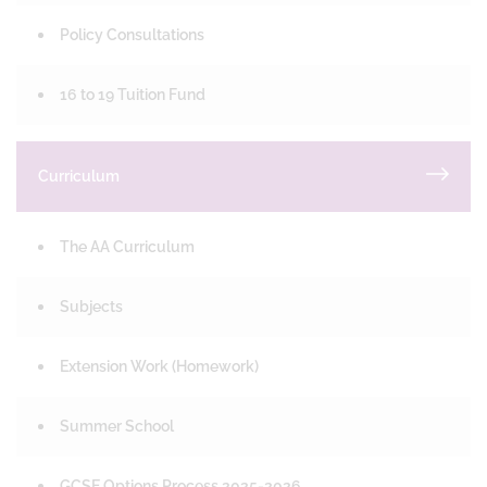
Policy Consultations
16 to 19 Tuition Fund
Curriculum
The AA Curriculum
Subjects
Extension Work (Homework)
Summer School
GCSE Options Process 2025-2026