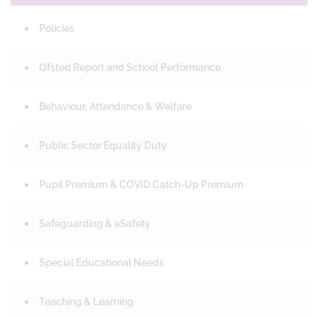
Policies
Ofsted Report and School Performance
Behaviour, Attendance & Welfare
Public Sector Equality Duty
Pupil Premium & COVID Catch-Up Premium
Safeguarding & eSafety
Special Educational Needs
Teaching & Learning