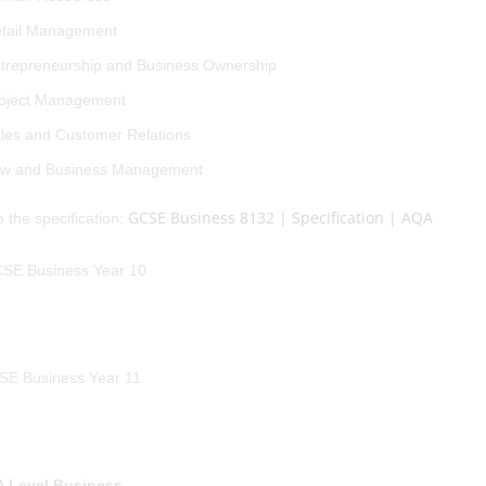
tail Management
trepreneurship and Business Ownership
oject Management
les and Customer Relations
w and Business Management
GCSE Business 8132 | Specification | AQA
o the specification:
 Level Business