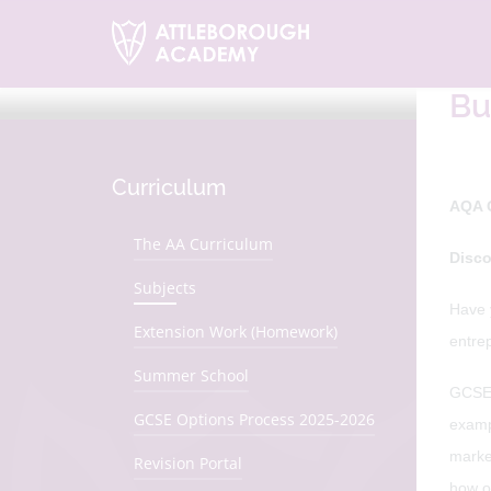
H
Bu
Curriculum
AQA 
The AA Curriculum
Disco
Subjects
Have 
Extension Work (Homework)
entre
Summer School
GCSE B
GCSE Options Process 2025-2026
examp
marke
Revision Portal
how o