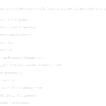
ss is one of the most versatile A Levels and can lead to a wide range 
siness Management
rketing and Advertising
nance and Investment
counting
onomics
man Resource Management
pply Chain and Operations Management
trepreneurship
nsultancy
tail and Brand Management
blic Sector Management
ternational Business