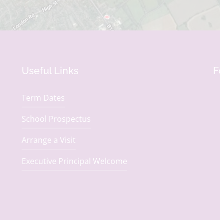
Useful Links
F
Term Dates
School Prospectus
Arrange a Visit
Executive Principal Welcome