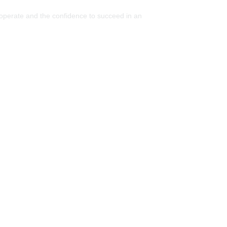
 operate and the confidence to succeed in an