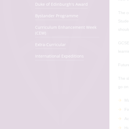
Duke of Edinburgh's Award
The co
Bystander Programme
Studen
Curriculum Enhancement Week
shoul
(CEW)
GCSE 
Extra-Curricular
learni
International Expeditions
Futur
The s
go on 
Ma
Fi
Ac
Hu