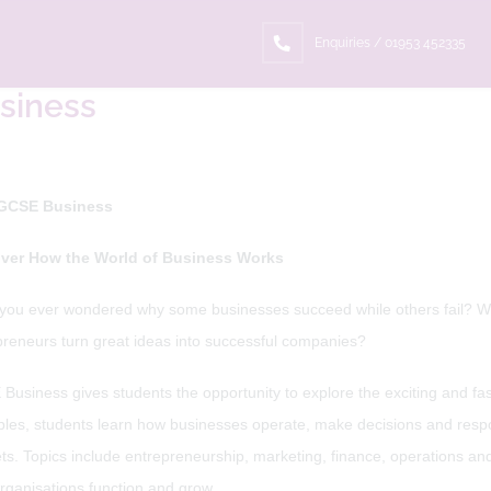
ome
Curriculum
Subjects
Business
Enquiries / 01953 452335
siness
GCSE Business
ver How the World of Business Works
you ever wondered why some businesses succeed while others fail? W
preneurs turn great ideas into successful companies?
usiness gives students the opportunity to explore the exciting and fas
les, students learn how businesses operate, make decisions and respond
ts. Topics include entrepreneurship, marketing, finance, operations a
rganisations function and grow.