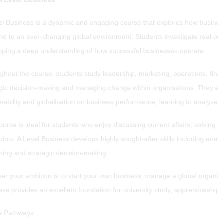
el Business is a dynamic and engaging course that explores how busi
nd to an ever-changing global environment. Students investigate real 
oping a deep understanding of how successful businesses operate.
ghout the course, students study leadership, marketing, operations, f
egic decision-making and managing change within organisations. They e
inability and globalisation on business performance, learning to analy
urse is ideal for students who enjoy discussing current affairs, solving
ints. A Level Business develops highly sought-after skills including an
ning and strategic decision-making.
r your ambition is to start your own business, manage a global organis
ess provides an excellent foundation for university study, apprentices
e Pathways