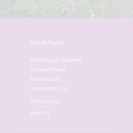
Get In Touch
Attleborough Academy
9 Norwich Road
Attleborough
Norfolk NR17 2AJ
01953 452335
Email Us