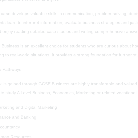
urse develops valuable skills in communication, problem-solving, decisi
ts learn to interpret information, evaluate business strategies and ju
d enjoy reading detailed case studies and writing comprehensive answe
Business is an excellent choice for students who are curious about ho
ng to real-world situations. It provides a strong foundation for further 
e Pathways
kills gained through GCSE Business are highly transferable and value
to study A Level Business, Economics, Marketing or related vocational c
rketing and Digital Marketing
nance and Banking
countancy
man Resources