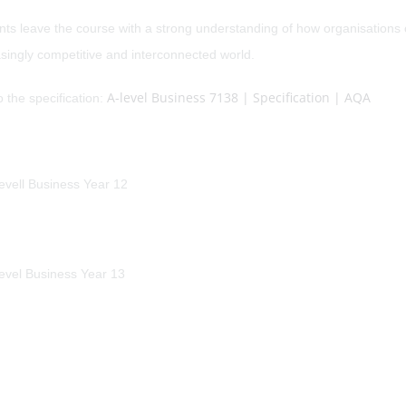
nts leave the course with a strong understanding of how organisations
singly competitive and interconnected world.
A-level Business 7138 | Specification | AQA
o the specification: