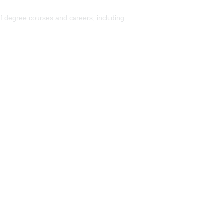
of degree courses and careers, including: