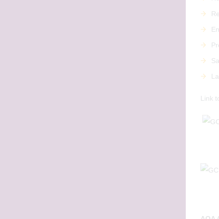
Re
En
Pr
Sa
La
Link t
AQA A