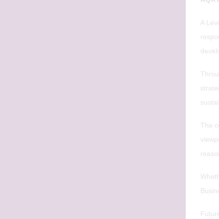
A Lev
respo
devel
Throu
strat
susta
The co
viewpo
reaso
Whethe
Busin
Futur