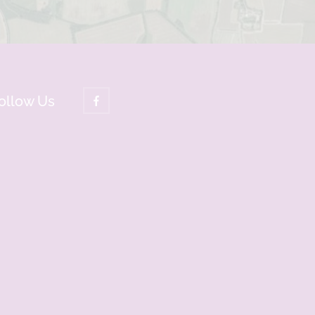
ollow Us