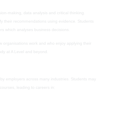
on-making, data analysis and critical thinking.
stify their recommendations using evidence. Students
rs which analyses business decisions.
w organisations work and who enjoy applying their
study at A Level and beyond.
d by employers across many industries. Students may
ourses, leading to careers in: