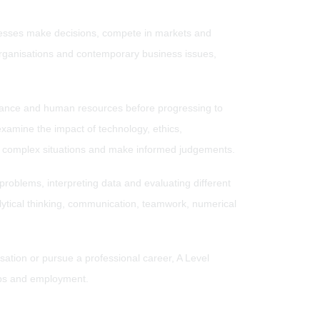
nesses make decisions, compete in markets and
organisations and contemporary business issues,
inance and human resources before progressing to
xamine the impact of technology, ethics,
se complex situations and make informed judgements.
 problems, interpreting data and evaluating different
alytical thinking, communication, teamwork, numerical
ation or pursue a professional career, A Level
hips and employment.