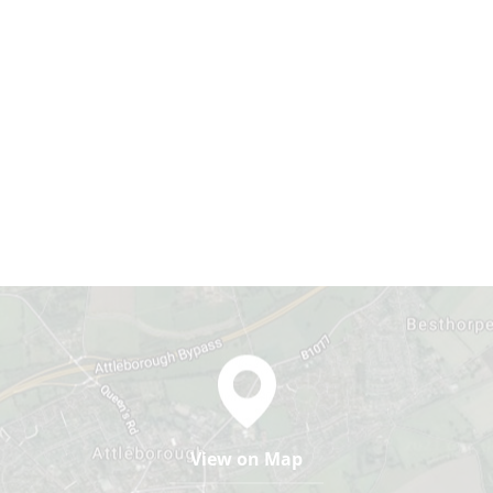
View on Map