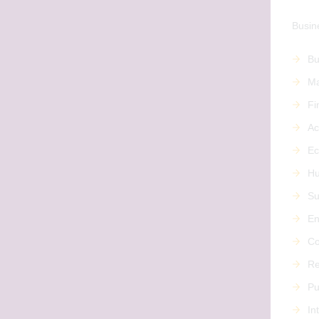
Busine
Bu
Ma
Fi
Ac
Ec
Hu
Su
En
Co
Re
Pu
In