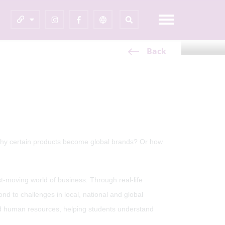
Share This Page
Back
hy certain products become global brands? Or how
t-moving world of business. Through real-life
 to challenges in local, national and global
nd human resources, helping students understand