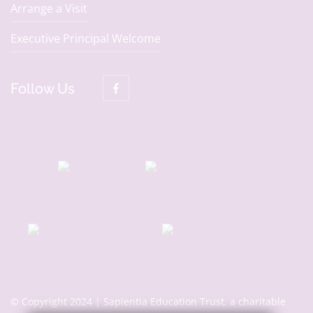
Arrange a Visit
Executive Principal Welcome
Follow Us
© Copyright 2024 | Sapientia Education Trust, a charitable