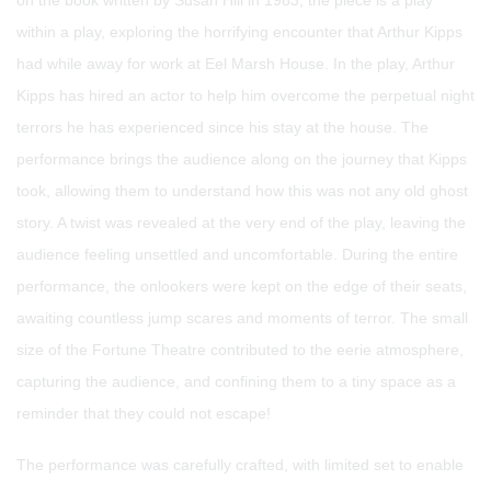
on the book written by Susan Hill in 1983, the piece is a play
within a play, exploring the horrifying encounter that Arthur Kipps
had while away for work at Eel Marsh House. In the play, Arthur
Kipps has hired an actor to help him overcome the perpetual night
terrors he has experienced since his stay at the house. The
performance brings the audience along on the journey that Kipps
took, allowing them to understand how this was not any old ghost
story. A twist was revealed at the very end of the play, leaving the
audience feeling unsettled and uncomfortable. During the entire
performance, the onlookers were kept on the edge of their seats,
awaiting countless jump scares and moments of terror. The small
size of the Fortune Theatre contributed to the eerie atmosphere,
capturing the audience, and confining them to a tiny space as a
reminder that they could not escape!
The performance was carefully crafted, with limited set to enable