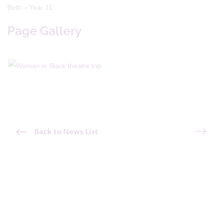
Beth – Year 11
Page Gallery
Back to News List