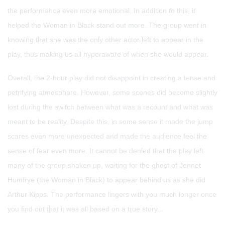
the performance even more emotional. In addition to this, it
helped the Woman in Black stand out more. The group went in
knowing that she was the only other actor left to appear in the
play, thus making us all hyperaware of when she would appear.
Overall, the 2-hour play did not disappoint in creating a tense and
petrifying atmosphere. However, some scenes did become slightly
lost during the switch between what was a recount and what was
meant to be reality. Despite this, in some sense it made the jump
scares even more unexpected and made the audience feel the
sense of fear even more. It cannot be denied that the play left
many of the group shaken up, waiting for the ghost of Jennet
Humfrye (the Woman in Black) to appear behind us as she did
Arthur Kipps. The performance lingers with you much longer once
you find out that it was all based on a true story...