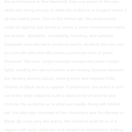
the performance to flow flawlessly from one scene to the next
while also being enough to allow the audience to imagine where it
all was taking place. Due to this limited set, the performance
relied on lighting and sound to create a tense environment within
the theatre. Spotlights, red lighting, knocking, and symbols
displayed upon the back curtain proved to students that you can
do a lot with little and still convey a particular tone or place.
Moreover, the back curtain became transparent under certain
lights, building the set out further and creating distance between
the viewers and the actors, making them feel helpless if the
Woman in Black were to appear. Furthermore, the switch in and
out of the ‘play’ helped to build a false sense of security and
confuse the audience as to what was reality. Along with limited
set, the play only consisted of two characters and the Woman in
Black. By using very few actors, the audience built more of a
rapport with each character and created an attachment, making