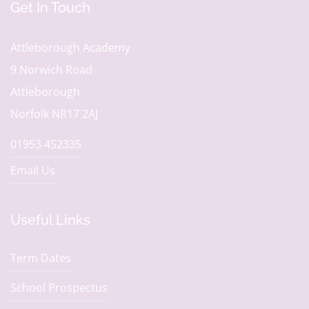
Get In Touch
Attleborough Academy
9 Norwich Road
Attleborough
Norfolk NR17 2AJ
01953 452335
Email Us
Useful Links
Term Dates
School Prospectus