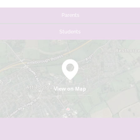
Parents
Students
View on Map