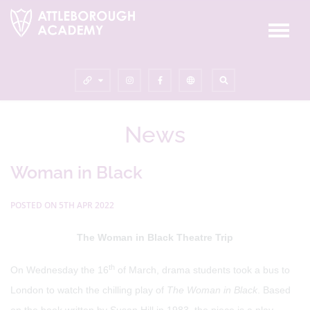
News
Woman in Black
POSTED ON 5TH APR 2022
The Woman in Black Theatre Trip
th
On Wednesday the 16
of March, drama students took a bus to
London to watch the chilling play of
The Woman in Black
. Based