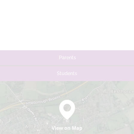
Parents
Students
View on Map