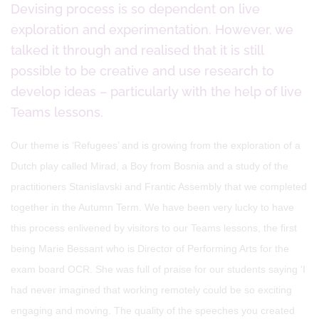
Devising process is so dependent on live
exploration and experimentation. However, we
talked it through and realised that it is still
possible to be creative and use research to
develop ideas – particularly with the help of live
Teams lessons.
Our theme is ‘Refugees’ and is growing from the exploration of a
Dutch play called Mirad, a Boy from Bosnia and a study of the
practitioners Stanislavski and Frantic Assembly that we completed
together in the Autumn Term. We have been very lucky to have
this process enlivened by visitors to our Teams lessons, the first
being Marie Bessant who is Director of Performing Arts for the
exam board OCR. She was full of praise for our students saying ‘I
had never imagined that working remotely could be so exciting
engaging and moving. The quality of the speeches you created