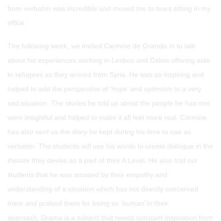
from verbatim was incredible and moved me to tears sitting in my
office.’
The following week, we invited Carmine de Grandis in to talk
about his experiences working in Lesbos and Calais offering aide
to refugees as they arrived from Syria. He was so inspiring and
helped to add the perspective of ‘hope’ and optimism to a very
sad situation. The stories he told us about the people he has met
were insightful and helped to make it all feel more real. Carmine
has also sent us the diary he kept during his time to use as
verbatim. The students will use his words to create dialogue in the
theatre they devise as a part of their A Level. He also told our
students that he was amazed by their empathy and
understanding of a situation which has not directly concerned
them and praised them for being so ‘human’ in their
approach. Drama is a subject that needs constant inspiration from