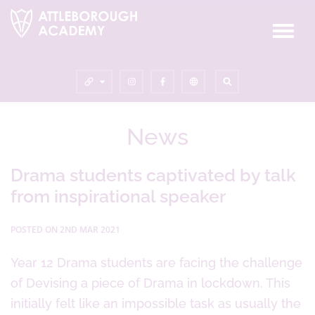
News
Drama students captivated by talk
from inspirational speaker
POSTED ON 2ND MAR 2021
Year 12 Drama students are facing the challenge
of Devising a piece of Drama in lockdown. This
initially felt like an impossible task as usually the