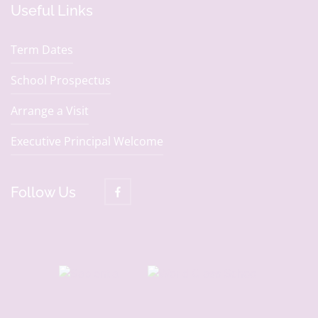
Useful Links
Term Dates
School Prospectus
Arrange a Visit
Executive Principal Welcome
Follow Us