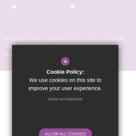
© Copyright 2024 | Sapientia Education Trust, a charitable
company limited by guarantee registered in England and
Wales with company number 7466353
*
Cookie Policy:
We use cookies on this site to
Sitemap
Terms of Use
Privacy Notice
Cookie Usage
improve your user experience.
High Visibility Version
MORE INFORMATION
Website Design By
ALLOW ALL COOKIES