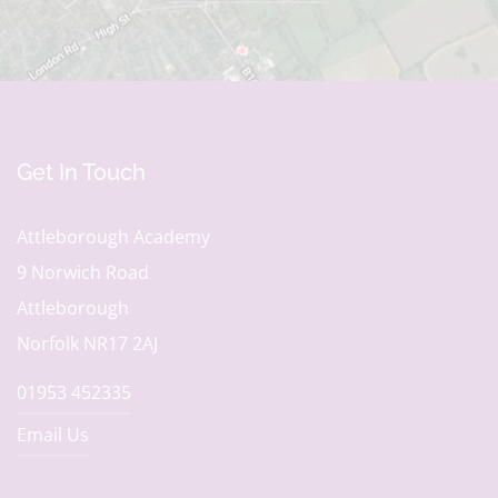
Get In Touch
Attleborough Academy
9 Norwich Road
Attleborough
Norfolk NR17 2AJ
01953 452335
Email Us