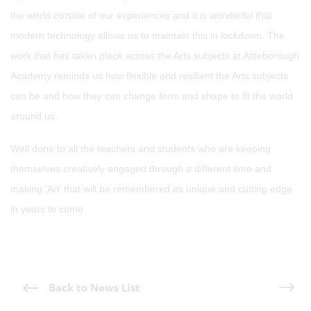
the world outside of our experiences and it is wonderful that
modern technology allows us to maintain this in lockdown. The
work that has taken place across the Arts subjects at Attleborough
Academy reminds us how flexible and resilient the Arts subjects
can be and how they can change form and shape to fit the world
around us.
Well done to all the teachers and students who are keeping
themselves creatively engaged through a different time and
making ‘Art’ that will be remembered as unique and cutting edge
in years to come.
Back to News List