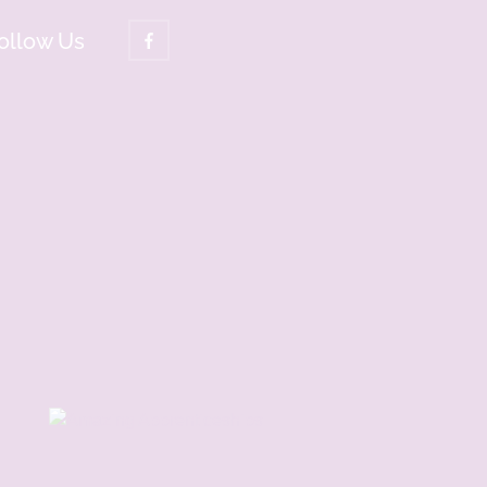
ollow Us