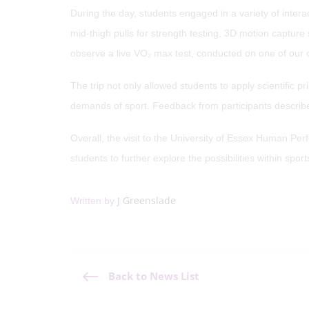
During the day, students engaged in a variety of inter
mid-thigh pulls for strength testing, 3D motion captur
observe a live VO₂ max test, conducted on one of our o
The trip not only allowed students to apply scientific 
demands of sport. Feedback from participants describe
Overall, the visit to the University of Essex Human Per
students to further explore the possibilities within sp
J Greenslade
Written by
Back to News List