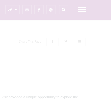
Share This Page
visit provided a unique opportunity to explore the