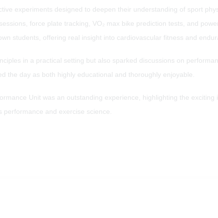
active experiments designed to deepen their understanding of sport phy
e sessions, force plate tracking, VO₂ max bike prediction tests, and po
wn students, offering real insight into cardiovascular fitness and endu
principles in a practical setting but also sparked discussions on perform
d the day as both highly educational and thoroughly enjoyable.
formance Unit was an outstanding experience, highlighting the exciting i
orts performance and exercise science.