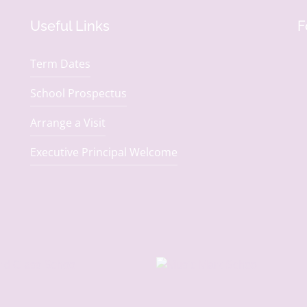
Useful Links
F
Term Dates
School Prospectus
Arrange a Visit
Executive Principal Welcome