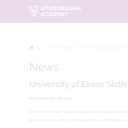
Home
News & Dates
News
University of Essex Six
News
University of Essex Sixth
POSTED ON 3RD FEB 2026
Our 6th form sport students enjoyed an inspiring and e
science behind sport, combining theory with hands-on