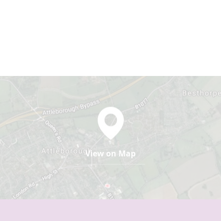
View on Map