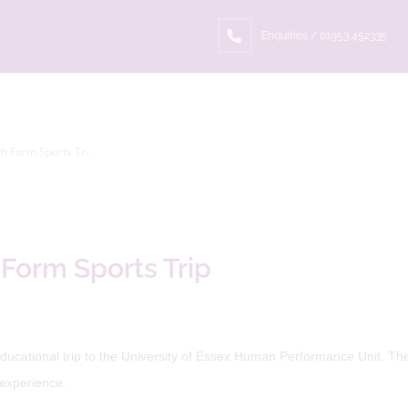
Enquiries / 01953 452335
th Form Sports Tr...
 Form Sports Trip
ducational trip to the University of Essex Human Performance Unit. The 
 experience.