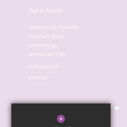
Get In Touch
Attleborough Academy
9 Norwich Road
Attleborough
Norfolk NR17 2AJ
01953 452335
Email Us
*