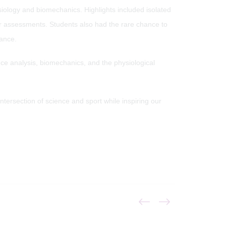
siology and biomechanics. Highlights included isolated
wer assessments. Students also had the rare chance to
rance.
ance analysis, biomechanics, and the physiological
ntersection of science and sport while inspiring our