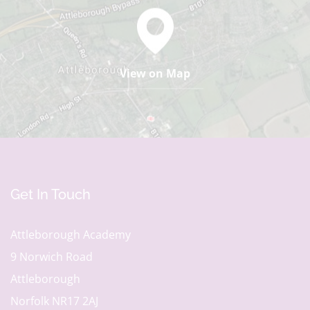
View on Map
Get In Touch
Attleborough Academy
9 Norwich Road
Attleborough
Norfolk NR17 2AJ