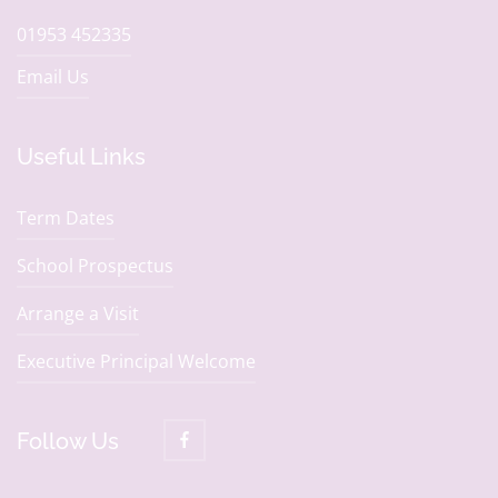
01953 452335
Email Us
Useful Links
Term Dates
School Prospectus
Arrange a Visit
Executive Principal Welcome
Follow Us