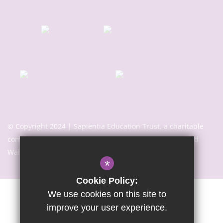
© Copyright 2024 | Sapientia Education Trust, a charitable
company limited by guarantee registered in England and
Wales with company number 7466353
*
Cookie Policy:
We use cookies on this site to
Sitemap
Terms of Use
Privacy Notice
Cookie Usage
improve your user experience.
High Visibility Version