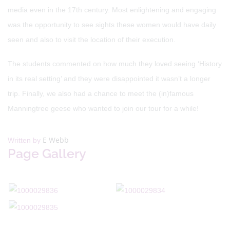
media even in the 17th century. Most enlightening and engaging
was the opportunity to see sights these women would have daily
seen and also to visit the location of their execution.
The students commented on how much they loved seeing ‘History
in its real setting’ and they were disappointed it wasn’t a longer
trip. Finally, we also had a chance to meet the (in)famous
Manningtree geese who wanted to join our tour for a while!
E Webb
Written by
Page Gallery