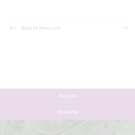
Back to News List
Parents
Students