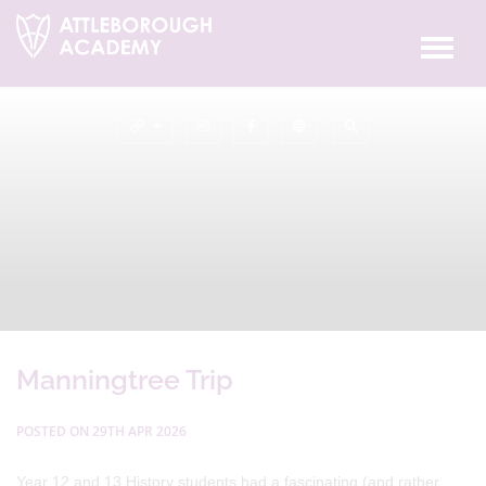
Manningtree Trip
POSTED ON 29TH APR 2026
Year 12 and 13 History students had a fascinating (and rather