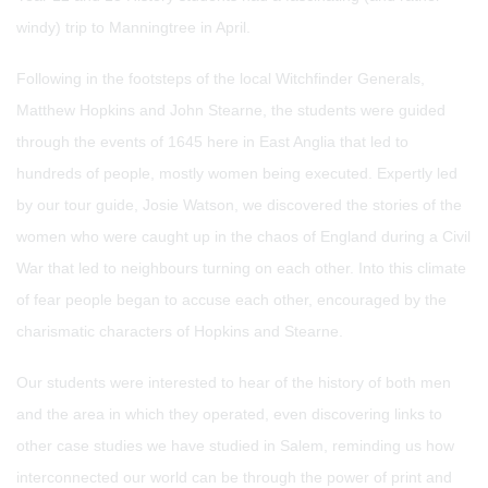
windy) trip to Manningtree in April.
Following in the footsteps of the local Witchfinder Generals,
Matthew Hopkins and John Stearne, the students were guided
through the events of 1645 here in East Anglia that led to
hundreds of people, mostly women being executed. Expertly led
by our tour guide, Josie Watson, we discovered the stories of the
women who were caught up in the chaos of England during a Civil
War that led to neighbours turning on each other. Into this climate
of fear people began to accuse each other, encouraged by the
charismatic characters of Hopkins and Stearne.
Our students were interested to hear of the history of both men
and the area in which they operated, even discovering links to
other case studies we have studied in Salem, reminding us how
interconnected our world can be through the power of print and