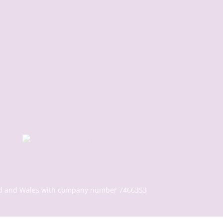
gland and Wales with company number 7466353