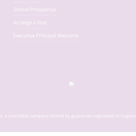
School Prospectus
Arrange a Visit
Executive Principal Welcome
st, a charitable company limited by guarantee registered in En