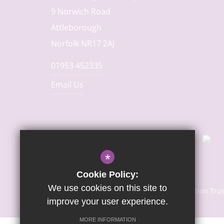
9 Norwich Road
Attleborough
Norfolk NR17 2AJ
01953 452335
Email Us
*
Cookie Policy:
We use cookies on this site to
© Copyright 2024 | Sapientia Education Tru
improve your user experience.
MORE INFORMATION