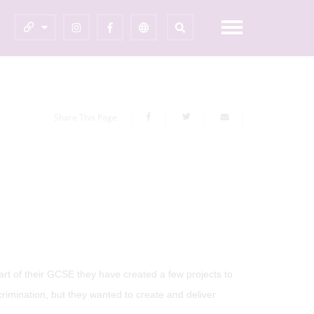
Share This Page
rt of their GCSE they have created a few projects to
rimination, but they wanted to create and deliver