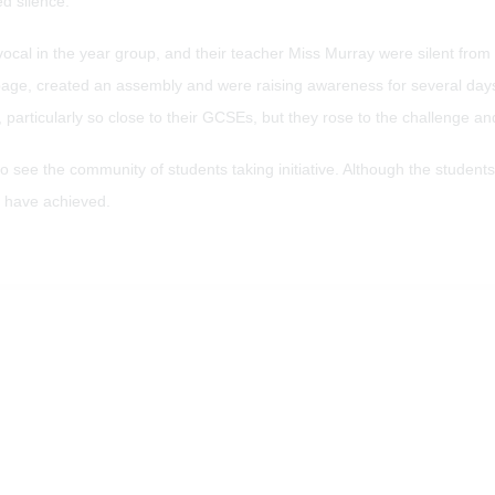
ed silence.
vocal in the year group, and their teacher Miss Murray were silent fr
 page, created an assembly and were raising awareness for several day
particularly so close to their GCSEs, but they rose to the challenge and
e the community of students taking initiative. Although the students sa
y have achieved.