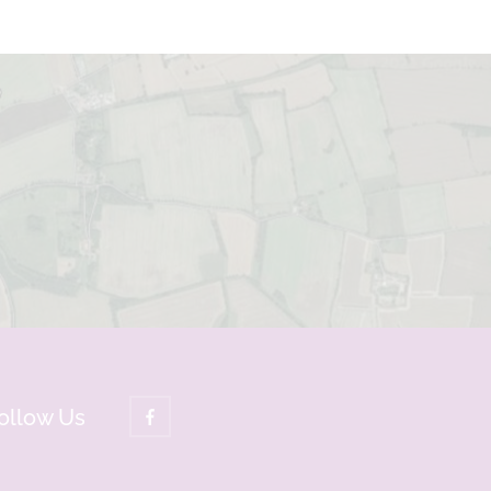
ollow Us