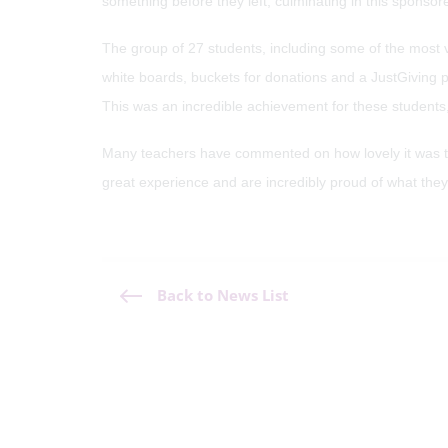
something before they left, culminating in this sponsor
The group of 27 students, including some of the most 
white boards, buckets for donations and a JustGiving
This was an incredible achievement for these students, 
Many teachers have commented on how lovely it was to se
great experience and are incredibly proud of what the
Back to News List