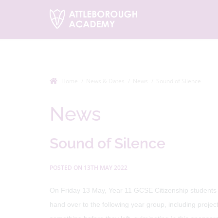
Home
News & Dates
News
Sound of Silence
News
Sound of Silence
POSTED ON 13TH MAY 2022
On Friday 13 May, Year 11 GCSE Citizenship students t
hand over to the following year group, including proje