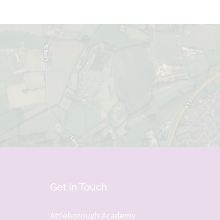
Get In Touch
Attleborough Academy