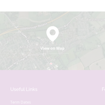
View on Map
Useful Links
F
Term Dates