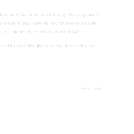
om 8am on Friday to 8am on Saturday. They organised
s to ensure they raised as much money as possible.
, as it stands, have raised a total of £1400.
id it was challenging and tiring, they felt it was a