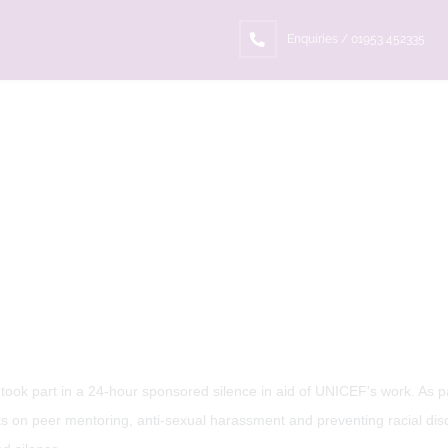
Enquiries / 01953 452335
ook part in a 24-hour sponsored silence in aid of UNICEF's work. As pa
cts on peer mentoring, anti-sexual harassment and preventing racial disc