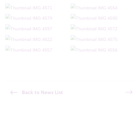
Back to News List