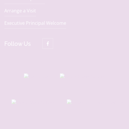
Arrange a Visit
Executive Principal Welcome
Follow Us