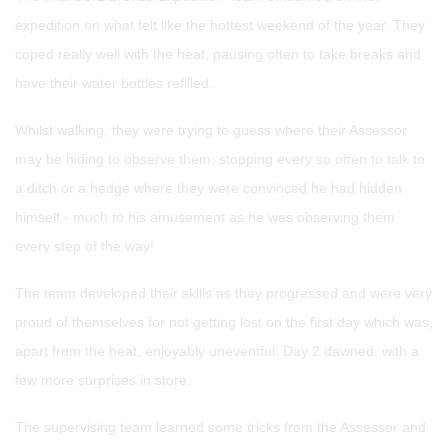
expedition on what felt like the hottest weekend of the year. They
coped really well with the heat, pausing often to take breaks and
have their water bottles refilled.
Whilst walking, they were trying to guess where their Assessor
may be hiding to observe them, stopping every so often to talk to
a ditch or a hedge where they were convinced he had hidden
himself - much to his amusement as he was observing them
every step of the way!
The team developed their skills as they progressed and were very
proud of themselves for not getting lost on the first day which was,
apart from the heat, enjoyably uneventful. Day 2 dawned, with a
few more surprises in store.
The supervising team learned some tricks from the Assessor and