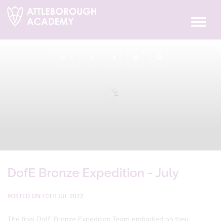
DofE Bronze Expedition - July
POSTED ON 10TH JUL 2022
The final DofE Bronze Expedition Team embarked on their