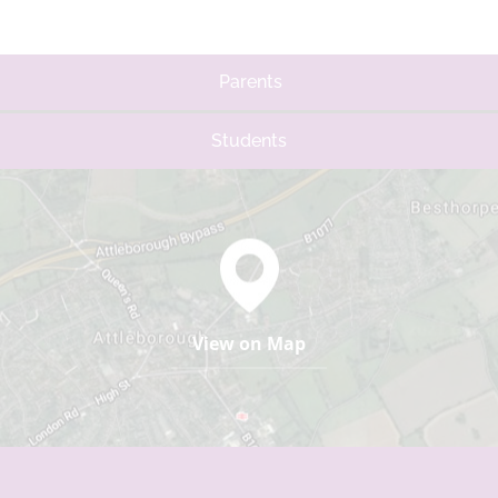
Parents
Students
View on Map