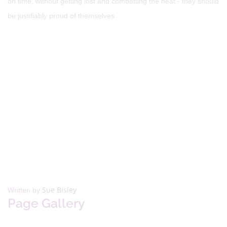
on time, without getting lost and combatting the heat - they should
be justifiably proud of themselves.
Sue Bisley
Written by
Page Gallery