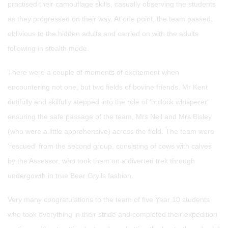
practised their camouflage skills, casually observing the students
as they progressed on their way. At one point, the team passed,
oblivious to the hidden adults and carried on with the adults
following in stealth mode.
There were a couple of moments of excitement when
encountering not one, but two fields of bovine friends. Mr Kent
dutifully and skilfully stepped into the role of 'bullock whisperer'
ensuring the safe passage of the team, Mrs Neil and Mrs Bisley
(who were a little apprehensive) across the field. The team were
'rescued' from the second group, consisting of cows with calves
by the Assessor, who took them on a diverted trek through
undergowth in true Bear Grylls fashion.
Very many congratulations to the team of five Year 10 students
who took everything in their stride and completed their expedition