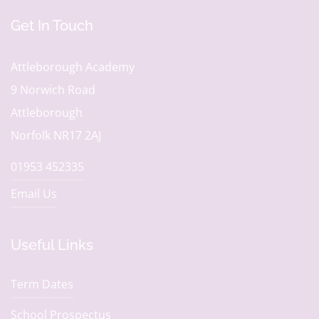
Get In Touch
Attleborough Academy
9 Norwich Road
Attleborough
Norfolk NR17 2AJ
01953 452335
Email Us
Useful Links
Term Dates
School Prospectus