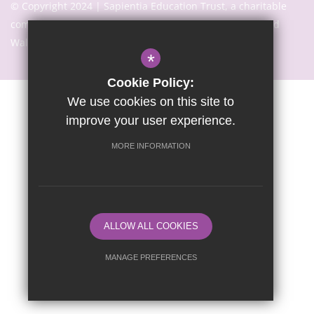
© Copyright 2024 | Sapientia Education Trust, a charitable
company limited by guarantee registered in England and
Wales with company number 7466353
*
Cookie Policy:
We use cookies on this site to
Sitemap
Terms of Use
Privacy Notice
Cookie Usage
improve your user experience.
High Visibility Version
MORE INFORMATION
Website Design By
ALLOW ALL COOKIES
MANAGE PREFERENCES
Deny Cookies
Allow All Cookies