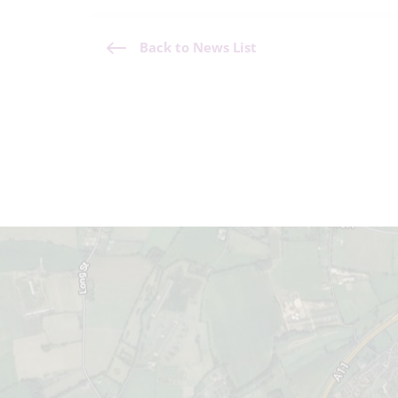
Back to News List