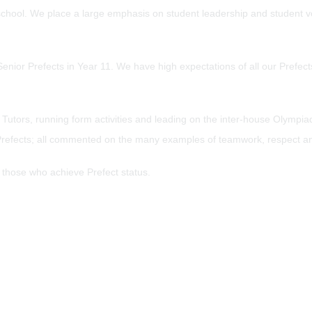
 school. We place a large emphasis on student leadership and student voi
Senior Prefects in Year 11. We have high expectations of all our Prefec
m Tutors, running form activities and leading on the inter-house Olymp
 10 Prefects; all commented on the many examples of teamwork, respect 
o those who achieve Prefect status.