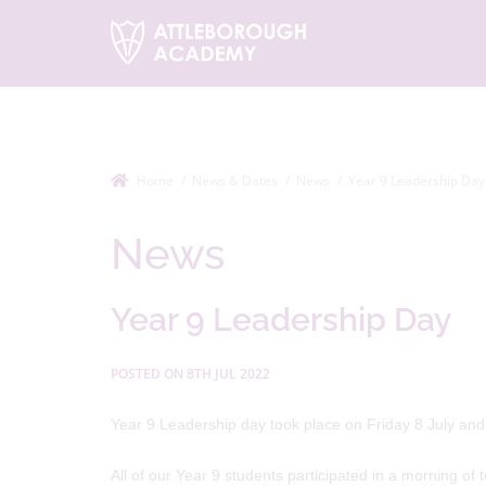
Home
News & Dates
News
Year 9 Leadership Day
News
Year 9 Leadership Day
POSTED ON 8TH JUL 2022
Year 9 Leadership day took place on Friday 8 July and
All of our Year 9 students participated in a morning of t