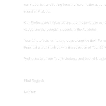
our students transitioning from the lower to the upper
round of Prefects.
Our Prefects are in Year 10 and are the juniors to our 
supporting the younger students in the Academy.
Year 10 prefects run tutor groups alongside their For
Principal are all involved with the selection of Year
Well done to all our Year 9 students and best of luck t
Kind Regards
Mr Stott