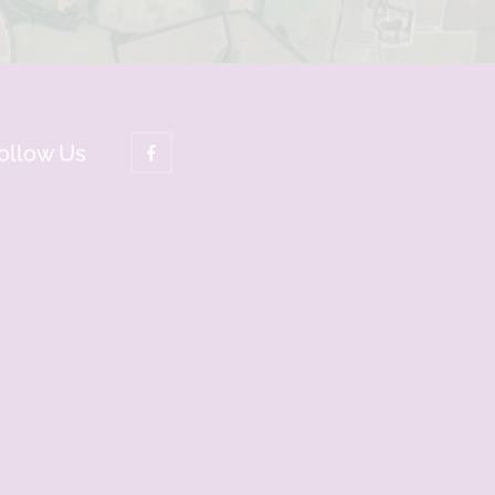
ollow Us