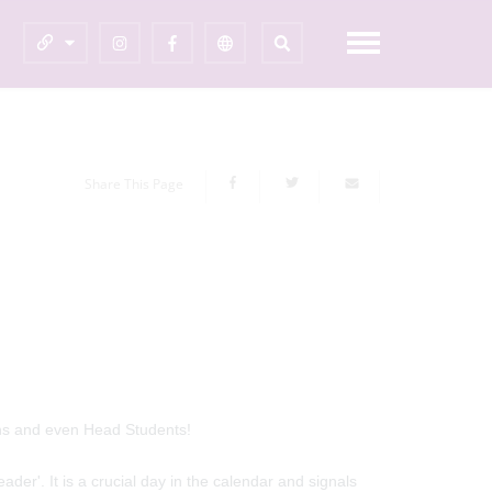
Share This Page
ins and even Head Students!
eader'. It is a crucial day in the calendar and signals