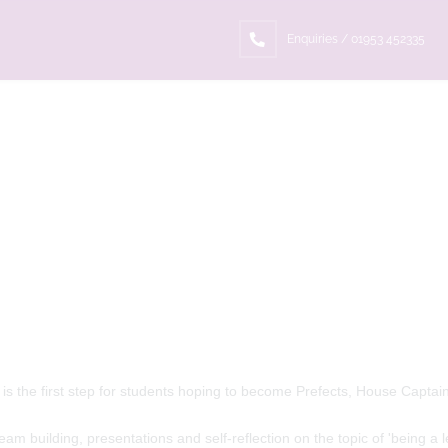
Enquiries / 01953 452335
 is the first step for students hoping to become Prefects, House Capta
eam building, presentations and self-reflection on the topic of 'being a l