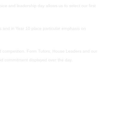
ce and leadership day allows us to select our first
ts and in Year 10 place particular emphasis on
iad competition. Form Tutors, House Leaders and our
and commitment displayed over the day.