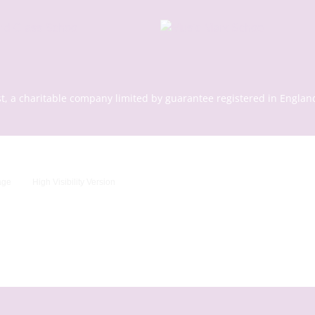
st, a charitable company limited by guarantee registered in En
age
High Visibility Version