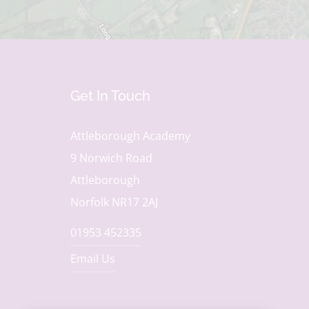
Get In Touch
Attleborough Academy
9 Norwich Road
Attleborough
Norfolk NR17 2AJ
01953 452335
Email Us