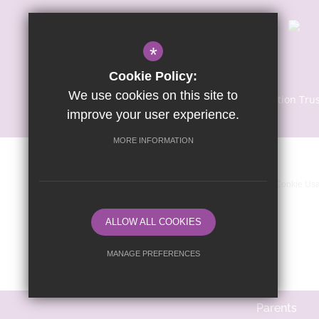
*
Cookie Policy:
We use cookies on this site to
© Copyright 2024 | Sapientia Education Tru
improve your user experience.
MORE INFORMATION
Sitemap
Terms of Use
Privacy Notice
Cookie Us
ALLOW ALL COOKIES
MANAGE PREFERENCES
Deny Cookies
Allow All Cookies
Parents
SUBMIT & CLOSE