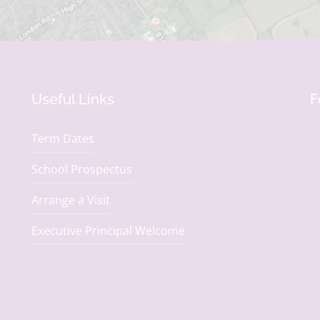
Useful Links
F
Term Dates
School Prospectus
Arrange a Visit
Executive Principal Welcome