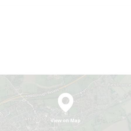
View on Map