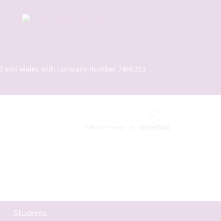
gland and Wales with company number 7466353
Website Design By
Students