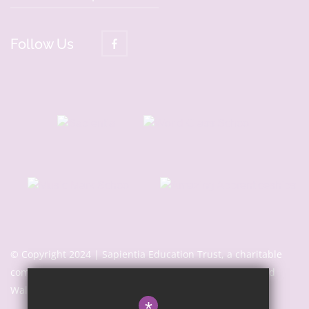
Follow Us
© Copyright 2024 | Sapientia Education Trust, a charitable
company limited by guarantee registered in England and
Wales with company number 7466353
*