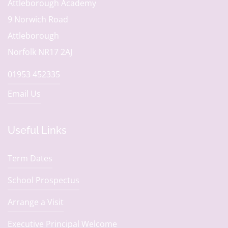
Attleborough Academy
9 Norwich Road
Attleborough
Norfolk NR17 2AJ
01953 452335
Email Us
Useful Links
Term Dates
School Prospectus
Arrange a Visit
Executive Principal Welcome