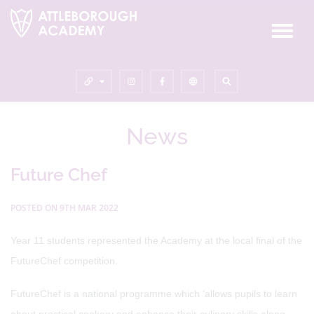
News
Future Chef
POSTED ON 9TH MAR 2022
Year 11 students represented the Academy at the local final of the
FutureChef competition.
FutureChef is a national programme which ‘allows pupils to learn