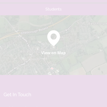
Students
View on Map
Get In Touch