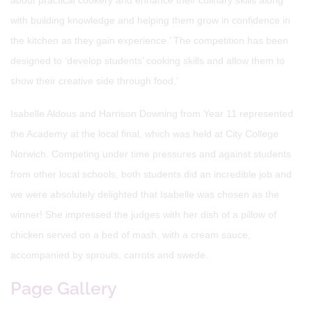
about practical cookery and enhance their culinary skills along
with building knowledge and helping them grow in confidence in
the kitchen as they gain experience.’ The competition has been
designed to ‘develop students’ cooking skills and allow them to
show their creative side through food.’
Isabelle Aldous and Harrison Downing from Year 11 represented
the Academy at the local final, which was held at City College
Norwich. Competing under time pressures and against students
from other local schools, both students did an incredible job and
we were absolutely delighted that Isabelle was chosen as the
winner! She impressed the judges with her dish of a pillow of
chicken served on a bed of mash, with a cream sauce,
accompanied by sprouts, carrots and swede.
Page Gallery