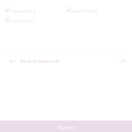
Back to News List
Parents